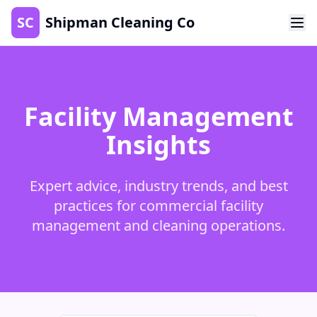
SC
Shipman Cleaning Co
Facility Management
Insights
Expert advice, industry trends, and best
practices for commercial facility
management and cleaning operations.