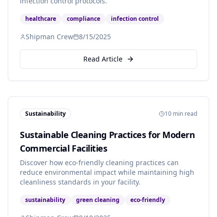
infection control protocols.
healthcare
compliance
infection control
Shipman Crew
8/15/2025
Read Article
Sustainability
10 min read
Sustainable Cleaning Practices for Modern
Commercial Facilities
Discover how eco-friendly cleaning practices can
reduce environmental impact while maintaining high
cleanliness standards in your facility.
sustainability
green cleaning
eco-friendly