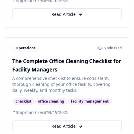
Shipman Crew
9/10/2025
Read Article
Operations
15 min read
The Complete Office Cleaning Checklist for
Facility Managers
A comprehensive checklist to ensure consistent,
thorough cleaning of your office facility, covering
daily, weekly, and monthly tasks.
checklist
office cleaning
facility management
Shipman Crew
9/19/2025
Read Article