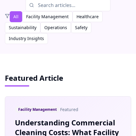
All
Facility Management
Healthcare
Sustainability
Operations
Safety
Industry Insights
Featured Article
Featured
Facility Management
Understanding Commercial
Cleaning Costs: What Facility