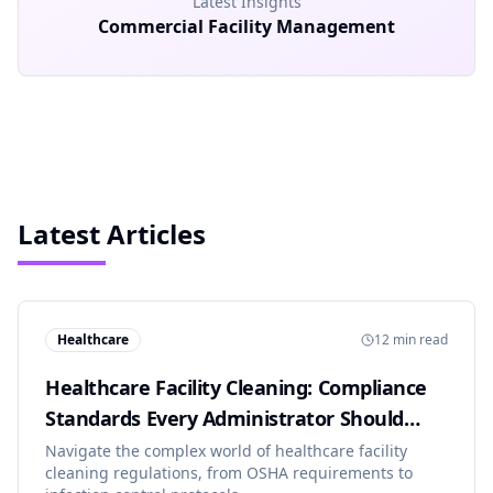
Latest Insights
Commercial Facility Management
Latest Articles
Healthcare
12 min read
Healthcare Facility Cleaning: Compliance
Standards Every Administrator Should
Know
Navigate the complex world of healthcare facility
cleaning regulations, from OSHA requirements to