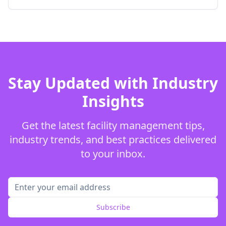
Stay Updated with Industry
Insights
Get the latest facility management tips,
industry trends, and best practices delivered
to your inbox.
Subscribe