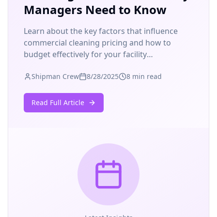
Managers Need to Know
Learn about the key factors that influence
commercial cleaning pricing and how to
budget effectively for your facility
maintenance needs.
Shipman Crew
8/28/2025
8 min read
Read Full Article