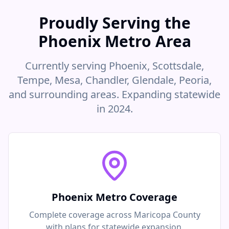
Proudly Serving the
Phoenix Metro Area
Currently serving Phoenix, Scottsdale,
Tempe, Mesa, Chandler, Glendale, Peoria,
and surrounding areas. Expanding statewide
in 2024.
Phoenix Metro Coverage
Complete coverage across Maricopa County
with plans for statewide expansion.