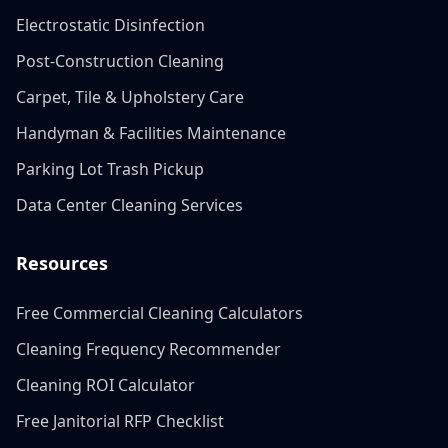
Electrostatic Disinfection
Post-Construction Cleaning
Carpet, Tile & Upholstery Care
Handyman & Facilities Maintenance
Parking Lot Trash Pickup
Data Center Cleaning Services
Resources
Free Commercial Cleaning Calculators
Cleaning Frequency Recommender
Cleaning ROI Calculator
Free Janitorial RFP Checklist