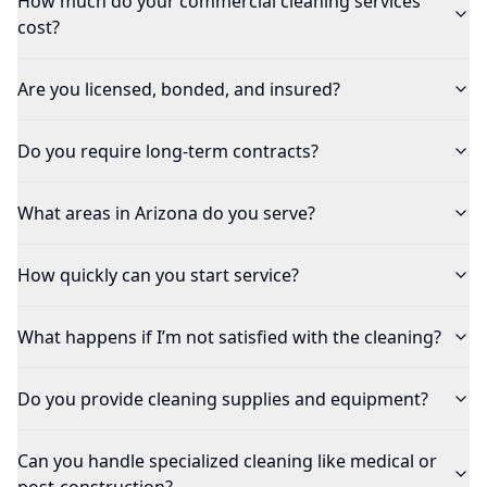
How much do your commercial cleaning services
cost?
Are you licensed, bonded, and insured?
Do you require long-term contracts?
What areas in Arizona do you serve?
How quickly can you start service?
What happens if I’m not satisfied with the cleaning?
Do you provide cleaning supplies and equipment?
Can you handle specialized cleaning like medical or