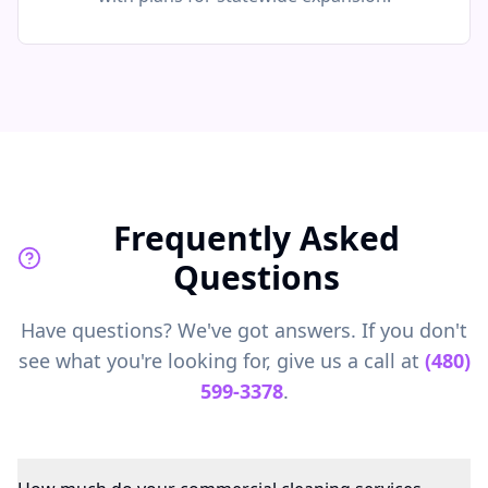
Frequently Asked
Questions
Have questions? We've got answers. If you don't
see what you're looking for, give us a call at
(480)
599-3378
.