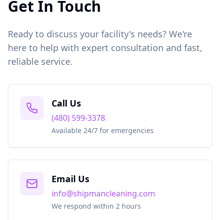
Get In Touch
Ready to discuss your facility's needs? We're
here to help with expert consultation and fast,
reliable service.
Call Us
(480) 599-3378
Available 24/7 for emergencies
Email Us
info@shipmancleaning.com
We respond within 2 hours