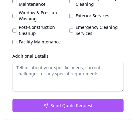
Maintenance
Cleaning
Window & Pressure
Exterior Services
Washing
Post-Construction
Emergency Cleaning
Cleanup
Services
Facility Maintenance
Additional Details
Send Quote Request