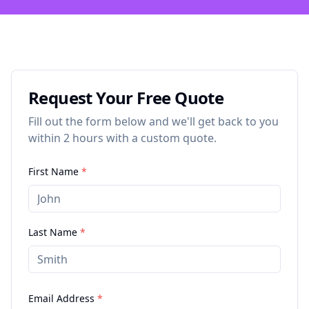
Request Your Free Quote
Fill out the form below and we'll get back to you
within 2 hours with a custom quote.
First Name
*
Last Name
*
Email Address
*