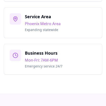
Service Area
Phoenix Metro Area
Expanding statewide
Business Hours
Mon-Fri: 7AM-6PM
Emergency service 24/7