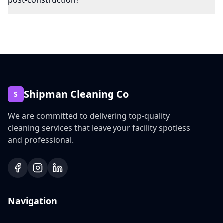
post-construction?
Shipman Cleaning Co
S
We are committed to delivering top-quality
cleaning services that leave your facility spotless
and professional.
Navigation