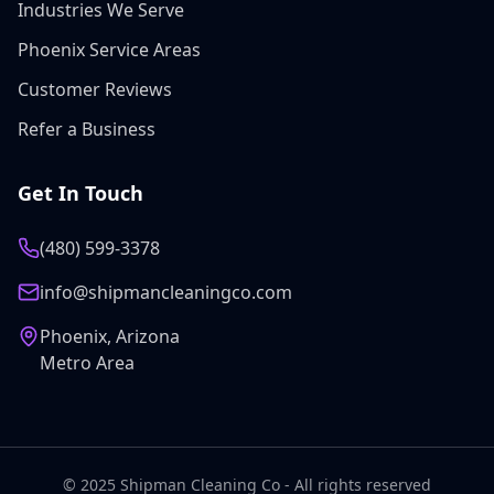
Industries We Serve
Phoenix Service Areas
Customer Reviews
Refer a Business
Get In Touch
(480) 599-3378
info@shipmancleaningco.com
Phoenix, Arizona
Metro Area
© 2025 Shipman Cleaning Co - All rights reserved