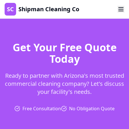
SC
Shipman Cleaning Co
Get Your Free Quote
Today
Ready to partner with Arizona's most trusted
commercial cleaning company? Let's discuss
your facility's needs.
Free Consultation
No Obligation Quote