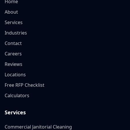
Home
About
Services
Industries
Contact
Careers
Reviews
Locations
Free RFP Checklist
Calculators
Services
Commercial Janitorial Cleaning