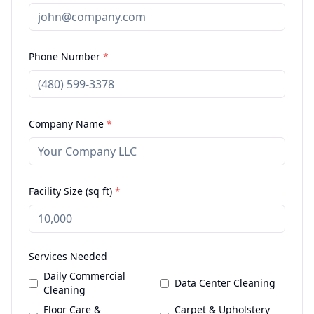
Phone Number
*
Company Name
*
Facility Size (sq ft)
*
Services Needed
Daily Commercial
Data Center Cleaning
Cleaning
Floor Care &
Carpet & Upholstery