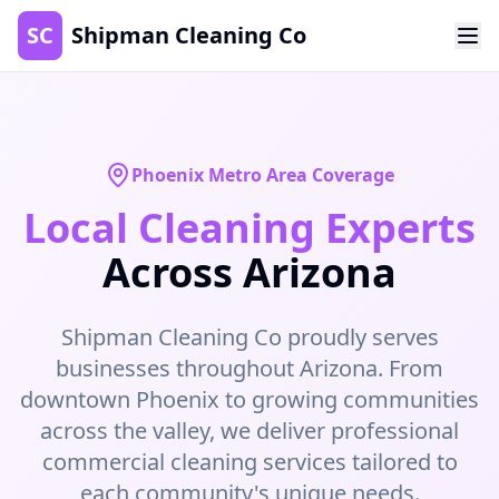
SC
Shipman Cleaning Co
Phoenix Metro Area Coverage
Local Cleaning Experts
Across Arizona
Shipman Cleaning Co proudly serves
businesses throughout Arizona. From
downtown Phoenix to growing communities
across the valley, we deliver professional
commercial cleaning services tailored to
each community's unique needs.