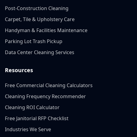
Post-Construction Cleaning
Carpet, Tile & Upholstery Care
Handyman & Facilities Maintenance
Parking Lot Trash Pickup
Data Center Cleaning Services
Resources
Free Commercial Cleaning Calculators
Cleaning Frequency Recommender
Cleaning ROI Calculator
Free Janitorial RFP Checklist
Industries We Serve