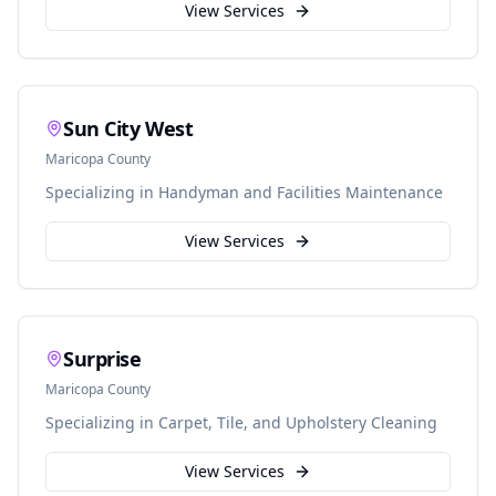
View Services
Sun City West
Maricopa
County
Specializing in
Handyman and Facilities Maintenance
View Services
Surprise
Maricopa
County
Specializing in
Carpet, Tile, and Upholstery Cleaning
View Services