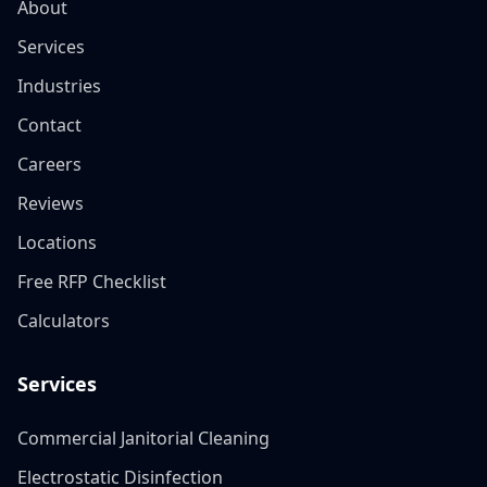
About
Services
Industries
Contact
Careers
Reviews
Locations
Free RFP Checklist
Calculators
Services
Commercial Janitorial Cleaning
Electrostatic Disinfection