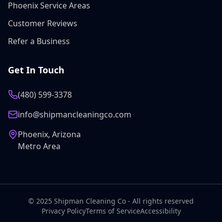
Phoenix Service Areas
Customer Reviews
Refer a Business
Get In Touch
(480) 599-3378
info@shipmancleaningco.com
Phoenix, Arizona
Metro Area
© 2025 Shipman Cleaning Co - All rights reserved
Privacy Policy
Terms of Service
Accessibility