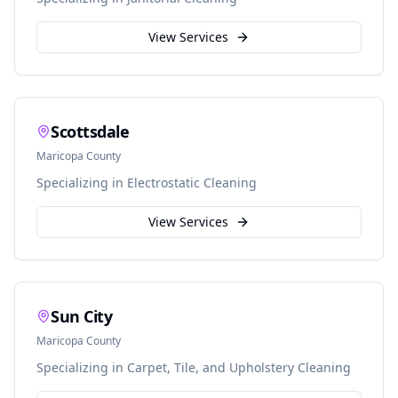
View Services
Scottsdale
Maricopa
County
Specializing in
Electrostatic Cleaning
View Services
Sun City
Maricopa
County
Specializing in
Carpet, Tile, and Upholstery Cleaning