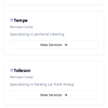
Tempe
Maricopa
County
Specializing in
Janitorial Cleaning
View Services
Tolleson
Maricopa
County
Specializing in
Parking Lot Trash Pickup
View Services