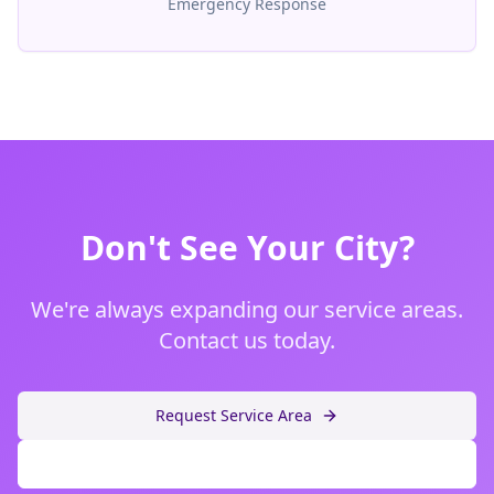
Emergency Response
Don't See Your City?
We're always expanding our service areas.
Contact us today.
Request Service Area
Call (480) 599-3378