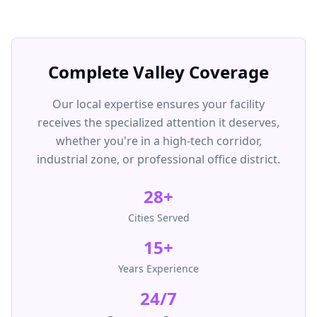
Complete Valley Coverage
Our local expertise ensures your facility
receives the specialized attention it deserves,
whether you're in a high-tech corridor,
industrial zone, or professional office district.
28
+
Cities Served
15+
Years Experience
24/7