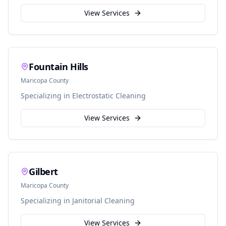
View Services
Fountain Hills
Maricopa
County
Specializing in
Electrostatic Cleaning
View Services
Gilbert
Maricopa
County
Specializing in
Janitorial Cleaning
View Services