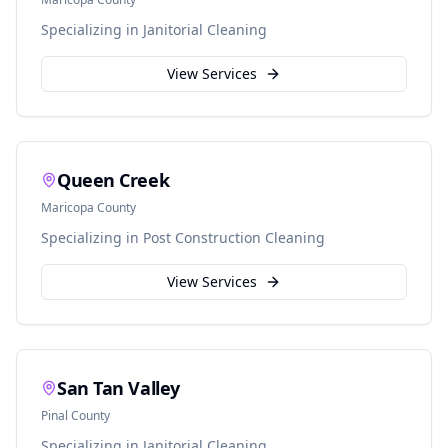
Specializing in
Janitorial Cleaning
View Services
Queen Creek
Maricopa
County
Specializing in
Post Construction Cleaning
View Services
San Tan Valley
Pinal
County
Specializing in
Janitorial Cleaning