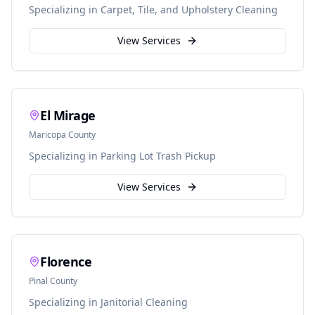
Specializing in
Carpet, Tile, and Upholstery Cleaning
View Services
El Mirage
Maricopa
County
Specializing in
Parking Lot Trash Pickup
View Services
Florence
Pinal
County
Specializing in
Janitorial Cleaning