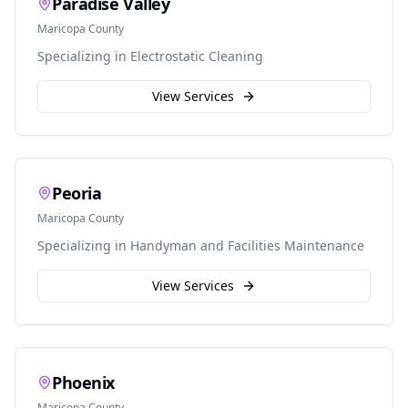
Paradise Valley
Maricopa
County
Specializing in
Electrostatic Cleaning
View Services
Peoria
Maricopa
County
Specializing in
Handyman and Facilities Maintenance
View Services
Phoenix
Maricopa
County