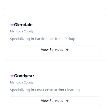
Glendale
Maricopa
County
Specializing in
Parking Lot Trash Pickup
View Services
Goodyear
Maricopa
County
Specializing in
Post Construction Cleaning
View Services