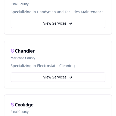
Pinal
County
Specializing in
Handyman and Facilities Maintenance
View Services
Chandler
Maricopa
County
Specializing in
Electrostatic Cleaning
View Services
Coolidge
Pinal
County