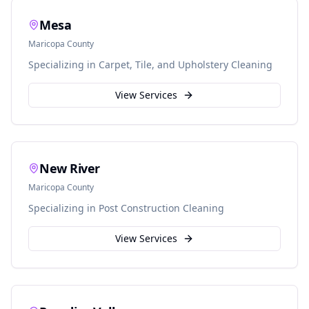
Mesa
Maricopa
County
Specializing in
Carpet, Tile, and Upholstery Cleaning
View Services
New River
Maricopa
County
Specializing in
Post Construction Cleaning
View Services