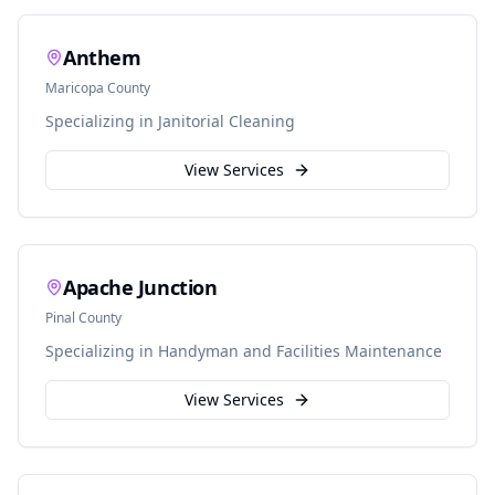
Anthem
Maricopa
County
Specializing in
Janitorial Cleaning
View Services
Apache Junction
Pinal
County
Specializing in
Handyman and Facilities Maintenance
View Services