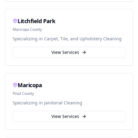
Litchfield Park
Maricopa
County
Specializing in
Carpet, Tile, and Upholstery Cleaning
View Services
Maricopa
Pinal
County
Specializing in
Janitorial Cleaning
View Services