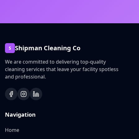
Shipman Cleaning Co
S
We are committed to delivering top-quality
cleaning services that leave your facility spotless
and professional.
Navigation
Home