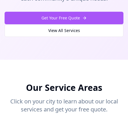
Get Your Free Quote
View All Services
Our Service Areas
Click on your city to learn about our local
services and get your free quote.