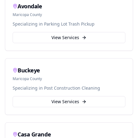
Avondale
Maricopa
County
Specializing in
Parking Lot Trash Pickup
View Services
Buckeye
Maricopa
County
Specializing in
Post Construction Cleaning
View Services
Casa Grande